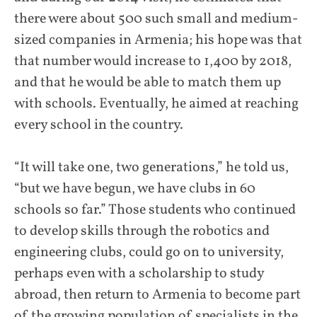
there were about 500 such small and medium-
sized companies in Armenia; his hope was that
that number would increase to 1,400 by 2018,
and that he would be able to match them up
with schools. Eventually, he aimed at reaching
every school in the country.
“It will take one, two generations,” he told us,
“but we have begun, we have clubs in 60
schools so far.” Those students who continued
to develop skills through the robotics and
engineering clubs, could go on to university,
perhaps even with a scholarship to study
abroad, then return to Armenia to become part
of the growing population of specialists in the