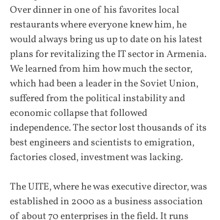
Over dinner in one of his favorites local
restaurants where everyone knew him, he
would always bring us up to date on his latest
plans for revitalizing the IT sector in Armenia.
We learned from him how much the sector,
which had been a leader in the Soviet Union,
suffered from the political instability and
economic collapse that followed
independence. The sector lost thousands of its
best engineers and scientists to emigration,
factories closed, investment was lacking.
The UITE, where he was executive director, was
established in 2000 as a business association
of about 70 enterprises in the field. It runs