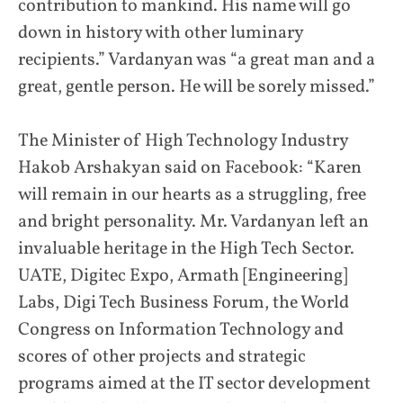
contribution to mankind. His name will go
down in history with other luminary
recipients.” Vardanyan was “a great man and a
great, gentle person. He will be sorely missed.”
The Minister of High Technology Industry
Hakob Arshakyan said on Facebook: “Karen
will remain in our hearts as a struggling, free
and bright personality. Mr. Vardanyan left an
invaluable heritage in the High Tech Sector.
UATE, Digitec Expo, Armath [Engineering]
Labs, Digi Tech Business Forum, the World
Congress on Information Technology and
scores of other projects and strategic
programs aimed at the IT sector development