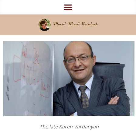
Muriel Mirak-Weissbach
The late Karen Vardanyan