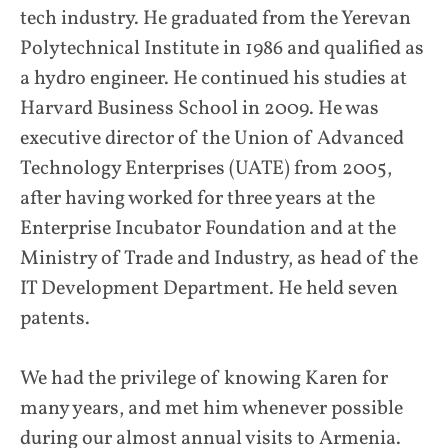
tech industry. He graduated from the Yerevan
Polytechnical Institute in 1986 and qualified as
a hydro engineer. He continued his studies at
Harvard Business School in 2009. He was
executive director of the Union of Advanced
Technology Enterprises (UATE) from 2005,
after having worked for three years at the
Enterprise Incubator Foundation and at the
Ministry of Trade and Industry, as head of the
IT Development Department. He held seven
patents.
We had the privilege of knowing Karen for
many years, and met him whenever possible
during our almost annual visits to Armenia.