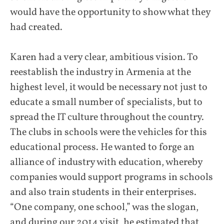
would have the opportunity to show what they
had created.
Karen had a very clear, ambitious vision. To
reestablish the industry in Armenia at the
highest level, it would be necessary not just to
educate a small number of specialists, but to
spread the IT culture throughout the country.
The clubs in schools were the vehicles for this
educational process. He wanted to forge an
alliance of industry with education, whereby
companies would support programs in schools
and also train students in their enterprises.
“One company, one school,” was the slogan,
and during our 2014 visit, he estimated that