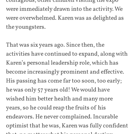
contagious; other children visiting the expo
were immediately drawn into the activity. We
were overwhelmed. Karen was as delighted as
the youngsters.
That was six years ago. Since then, the
activities have continued to expand, along with
Karen’s personal leadership role, which has
become increasingly prominent and effective.
His passing has come far too soon, too early;
he was only 57 years old! We would have
wished him better health and many more
years, so he could reap the fruits of his
endeavors. He never complained. Incurable
optimist that he was, Karen was fully confident