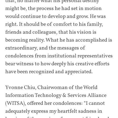
that, no matter what his personal destiny
might be, the process he had set in motion
would continue to develop and grow. He was
right. It should be of comfort to his family,
friends and colleagues, that his vision is
becoming reality. What he has accomplished is
extraordinary, and the messages of
condolences from institutional representatives
bear witness to how deeply his creative efforts
have been recognized and appreciated.
Yvonne Chiu, Chairwoman of the World
Information Technology & Services Alliance
(WITSA), offered her condolences: “I cannot
adequately express my heartfelt sadness in