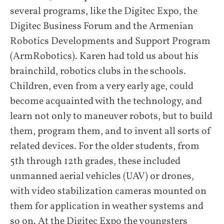
several programs, like the Digitec Expo, the
Digitec Business Forum and the Armenian
Robotics Developments and Support Program
(ArmRobotics). Karen had told us about his
brainchild, robotics clubs in the schools.
Children, even from a very early age, could
become acquainted with the technology, and
learn not only to maneuver robots, but to build
them, program them, and to invent all sorts of
related devices. For the older students, from
5th through 12th grades, these included
unmanned aerial vehicles (UAV) or drones,
with video stabilization cameras mounted on
them for application in weather systems and
so on. At the Digitec Expo the youngsters