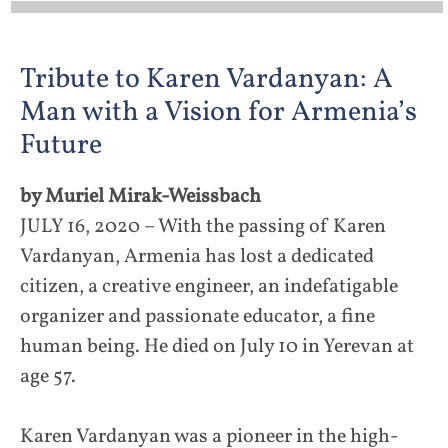
Tribute to Karen Vardanyan: A
Man with a Vision for Armenia’s
Future
by Muriel Mirak-Weissbach
JULY 16, 2020 – With the passing of Karen
Vardanyan, Armenia has lost a dedicated
citizen, a creative engineer, an indefatigable
organizer and passionate educator, a fine
human being. He died on July 10 in Yerevan at
age 57.
Karen Vardanyan was a pioneer in the high-