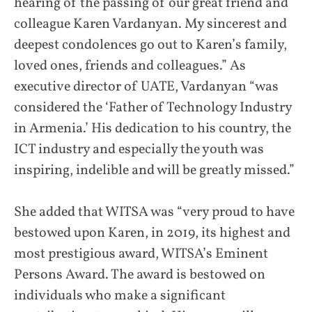
hearing of the passing of our great friend and
colleague Karen Vardanyan. My sincerest and
deepest condolences go out to Karen’s family,
loved ones, friends and colleagues.” As
executive director of UATE, Vardanyan “was
considered the ‘Father of Technology Industry
in Armenia.’ His dedication to his country, the
ICT industry and especially the youth was
inspiring, indelible and will be greatly missed.”
She added that WITSA was “very proud to have
bestowed upon Karen, in 2019, its highest and
most prestigious award, WITSA’s Eminent
Persons Award. The award is bestowed on
individuals who make a significant