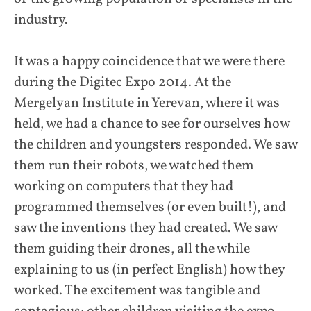
industry.
It was a happy coincidence that we were there
during the Digitec Expo 2014. At the
Mergelyan Institute in Yerevan, where it was
held, we had a chance to see for ourselves how
the children and youngsters responded. We saw
them run their robots, we watched them
working on computers that they had
programmed themselves (or even built!), and
saw the inventions they had created. We saw
them guiding their drones, all the while
explaining to us (in perfect English) how they
worked. The excitement was tangible and