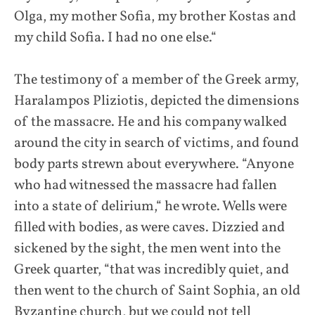
Olga, my mother Sofia, my brother Kostas and
my child Sofia. I had no one else.“
The testimony of a member of the Greek army,
Haralampos Pliziotis, depicted the dimensions
of the massacre. He and his company walked
around the city in search of victims, and found
body parts strewn about everywhere. “Anyone
who had witnessed the massacre had fallen
into a state of delirium,“ he wrote. Wells were
filled with bodies, as were caves. Dizzied and
sickened by the sight, the men went into the
Greek quarter, “that was incredibly quiet, and
then went to the church of Saint Sophia, an old
Byzantine church, but we could not tell