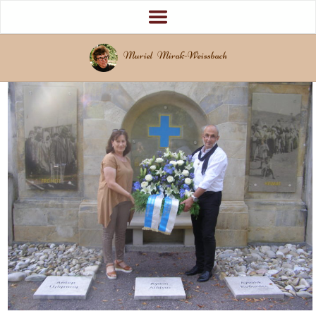
Muriel Mirak-Weissbach