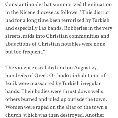
Constantinople that summarized the situation
in the Nicene diocese as follows: “This district
had for a long time been terrorized by Turkish
and especially Laz bands. Robberies in the very
streets, raids into Christian communities and
abductions of Christian notables were none
but too frequent.“
The violence escalated and on August 27,
hundreds of Greek Orthodox inhabitants of
Iznik were massacred by Turkish irregular
bands. Their bodies were thrust down wells,
others burned and piled up outisde the town.
Women were raped on the altar of the town‘s
church, which was then destroyed. Another