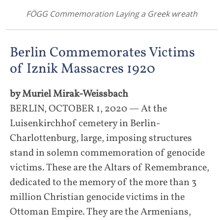
FÖGG Commemoration Laying a Greek wreath
Berlin Commemorates Victims
of Iznik Massacres 1920
by Muriel Mirak-Weissbach
BERLIN, OCTOBER 1, 2020 — At the
Luisenkirchhof cemetery in Berlin-
Charlottenburg, large, imposing structures
stand in solemn commemoration of genocide
victims. These are the Altars of Remembrance,
dedicated to the memory of the more than 3
million Christian genocide victims in the
Ottoman Empire. They are the Armenians,