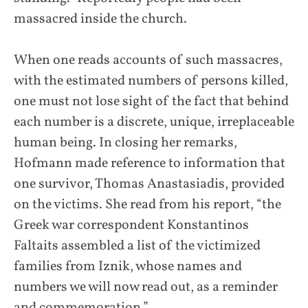
massacred inside the church.
When one reads accounts of such massacres,
with the estimated numbers of persons killed,
one must not lose sight of the fact that behind
each number is a discrete, unique, irreplaceable
human being. In closing her remarks,
Hofmann made reference to information that
one survivor, Thomas Anastasiadis, provided
on the victims. She read from his report, “the
Greek war correspondent Konstantinos
Faltaits assembled a list of the victimized
families from Iznik, whose names and
numbers we will now read out, as a reminder