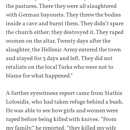
the pastures. There they were all slaughtered
with German bayonets. They threw the bodies
inside a cave and burnt them. They didn’t spare
the church either; they destroyed it. They raped
women on the altar. Twenty days after the
slaughter, the Hellenic Army entered the town
and stayed for 3 days and left. They did not
retaliate on the local Turks who were not to
blame for what happened.“
A further eyewitness report came from Stathis
Lolosidis, who had taken refuge behind a bush.
He was able to see how girls and women were
raped before being killed with knives. “From
my family,“ he reported, “they killed my wife