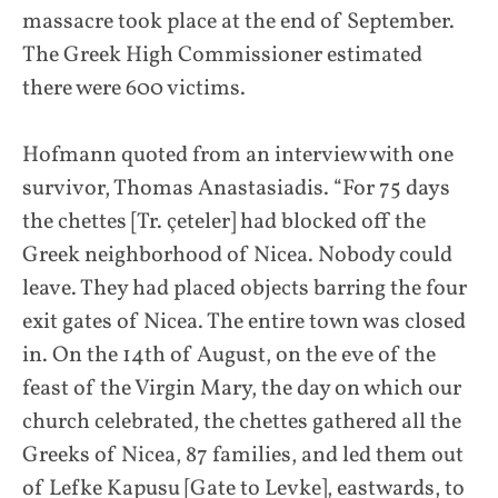
massacre took place at the end of September.
The Greek High Commissioner estimated
there were 600 victims.
Hofmann quoted from an interview with one
survivor, Thomas Anastasiadis. “For 75 days
the chettes [Tr. çeteler] had blocked off the
Greek neighborhood of Nicea. Nobody could
leave. They had placed objects barring the four
exit gates of Nicea. The entire town was closed
in. On the 14th of August, on the eve of the
feast of the Virgin Mary, the day on which our
church celebrated, the chettes gathered all the
Greeks of Nicea, 87 families, and led them out
of Lefke Kapusu [Gate to Levke], eastwards, to