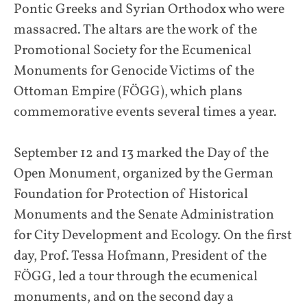
Pontic Greeks and Syrian Orthodox who were
massacred. The altars are the work of the
Promotional Society for the Ecumenical
Monuments for Genocide Victims of the
Ottoman Empire (FÖGG), which plans
commemorative events several times a year.
September 12 and 13 marked the Day of the
Open Monument, organized by the German
Foundation for Protection of Historical
Monuments and the Senate Administration
for City Development and Ecology. On the first
day, Prof. Tessa Hofmann, President of the
FÖGG, led a tour through the ecumenical
monuments, and on the second day a