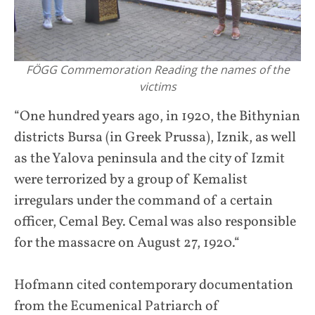
FÖGG Commemoration Reading the names of the
victims
“One hundred years ago, in 1920, the Bithynian
districts Bursa (in Greek Prussa), Iznik, as well
as the Yalova peninsula and the city of Izmit
were terrorized by a group of Kemalist
irregulars under the command of a certain
officer, Cemal Bey. Cemal was also responsible
for the massacre on August 27, 1920.“
Hofmann cited contemporary documentation
from the Ecumenical Patriarch of