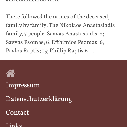
and commemoration.”
There followed the names of the deceased,
family by family: The Nikolaos Anastasiadis
family, 7 people, Savvas Anastasiadis; 2;
Savvas Psomas; 6; Efthimios Psomas; 6;
Pavlos Raptis; 13; Phillip Raptis 6….
Impressum
Datenschutzerklärung
Contact
Links