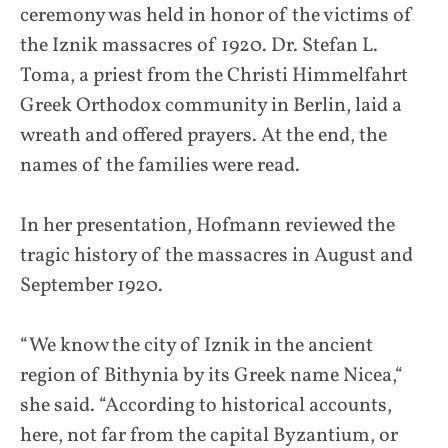
ceremony was held in honor of the victims of
the Iznik massacres of 1920. Dr. Stefan L.
Toma, a priest from the Christi Himmelfahrt
Greek Orthodox community in Berlin, laid a
wreath and offered prayers. At the end, the
names of the families were read.
In her presentation, Hofmann reviewed the
tragic history of the massacres in August and
September 1920.
“We know the city of Iznik in the ancient
region of Bithynia by its Greek name Nicea,“
she said. “According to historical accounts,
here, not far from the capital Byzantium, or