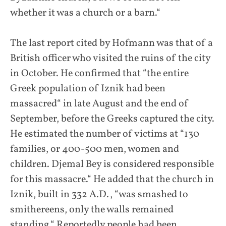
whether it was a church or a barn.“
The last report cited by Hofmann was that of a
British officer who visited the ruins of the city
in October. He confirmed that “the entire
Greek population of Iznik had been
massacred“ in late August and the end of
September, before the Greeks captured the city.
He estimated the number of victims at “130
families, or 400-500 men, women and
children. Djemal Bey is considered responsible
for this massacre.“ He added that the church in
Iznik, built in 332 A.D., “was smashed to
smithereens, only the walls remained
standing.“ Reportedly people had been