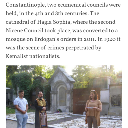
Constantinople, two ecumenical councils were
held, in the 4th and 8th centuries. The
cathedral of Hagia Sophia, where the second
Nicene Council took place, was converted to a
mosque on Erdogan’s orders in 2011. In 1920 it
was the scene of crimes perpetrated by
Kemalist nationalists.