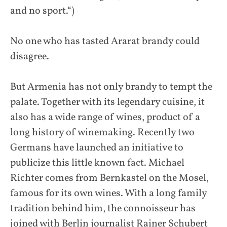
and no sport.“)
No one who has tasted Ararat brandy could
disagree.
But Armenia has not only brandy to tempt the
palate. Together with its legendary cuisine, it
also has a wide range of wines, product of a
long history of winemaking. Recently two
Germans have launched an initiative to
publicize this little known fact. Michael
Richter comes from Bernkastel on the Mosel,
famous for its own wines. With a long family
tradition behind him, the connoisseur has
joined with Berlin journalist Rainer Schubert