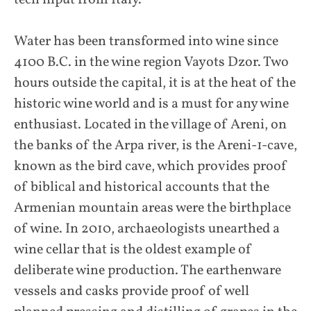
tech input from Italy.
Water has been transformed into wine since
4100 B.C. in the wine region Vayots Dzor. Two
hours outside the capital, it is at the heat of the
historic wine world and is a must for any wine
enthusiast. Located in the village of Areni, on
the banks of the Arpa river, is the Areni-1-cave,
known as the bird cave, which provides proof
of biblical and historical accounts that the
Armenian mountain areas were the birthplace
of wine. In 2010, archaeologists unearthed a
wine cellar that is the oldest example of
deliberate wine production. The earthenware
vessels and casks provide proof of well