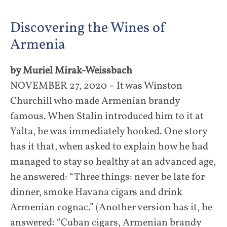
Discovering the Wines of
Armenia
by Muriel Mirak-Weissbach
NOVEMBER 27, 2020 – It was Winston
Churchill who made Armenian brandy
famous. When Stalin introduced him to it at
Yalta, he was immediately hooked. One story
has it that, when asked to explain how he had
managed to stay so healthy at an advanced age,
he answered: “Three things: never be late for
dinner, smoke Havana cigars and drink
Armenian cognac.” (Another version has it, he
answered: “Cuban cigars, Armenian brandy