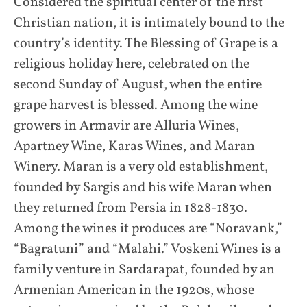
Considered the spiritual center of the first
Christian nation, it is intimately bound to the
country’s identity. The Blessing of Grape is a
religious holiday here, celebrated on the
second Sunday of August, when the entire
grape harvest is blessed. Among the wine
growers in Armavir are Alluria Wines,
Apartney Wine, Karas Wines, and Maran
Winery. Maran is a very old establishment,
founded by Sargis and his wife Maran when
they returned from Persia in 1828-1830.
Among the wines it produces are “Noravank,”
“Bagratuni” and “Malahi.” Voskeni Wines is a
family venture in Sardarapat, founded by an
Armenian American in the 1920s, whose