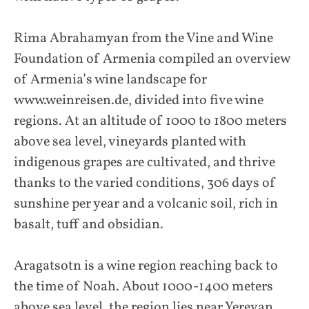
Rima Abrahamyan from the Vine and Wine
Foundation of Armenia compiled an overview
of Armenia’s wine landscape for
www.weinreisen.de, divided into five wine
regions. At an altitude of 1000 to 1800 meters
above sea level, vineyards planted with
indigenous grapes are cultivated, and thrive
thanks to the varied conditions, 306 days of
sunshine per year and a volcanic soil, rich in
basalt, tuff and obsidian.
Aragatsotn is a wine region reaching back to
the time of Noah. About 1000-1400 meters
above sea level, the region lies near Yerevan,