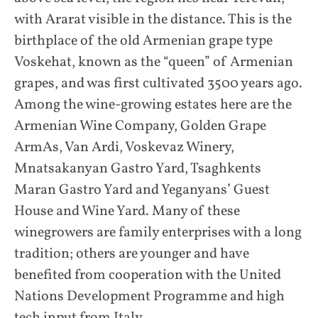
with Ararat visible in the distance. This is the
birthplace of the old Armenian grape type
Voskehat, known as the “queen” of Armenian
grapes, and was first cultivated 3500 years ago.
Among the wine-growing estates here are the
Armenian Wine Company, Golden Grape
ArmAs, Van Ardi, Voskevaz Winery,
Mnatsakanyan Gastro Yard, Tsaghkents
Maran Gastro Yard and Yeganyans’ Guest
House and Wine Yard. Many of these
winegrowers are family enterprises with a long
tradition; others are younger and have
benefited from cooperation with the United
Nations Development Programme and high