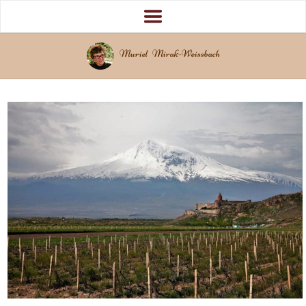
Muriel Mirak-Weissbach