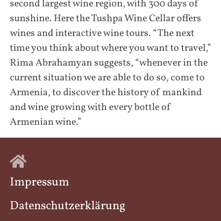
second largest wine region, with 300 days of
sunshine. Here the Tushpa Wine Cellar offers
wines and interactive wine tours. “The next
time you think about where you want to travel,”
Rima Abrahamyan suggests, “whenever in the
current situation we are able to do so, come to
Armenia, to discover the history of mankind
and wine growing with every bottle of
Armenian wine.”
Impressum
Datenschutzerklärung