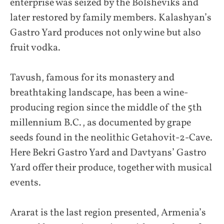
enterprise was seized by the Bolsheviks and
later restored by family members. Kalashyan’s
Gastro Yard produces not only wine but also
fruit vodka.
Tavush, famous for its monastery and
breathtaking landscape, has been a wine-
producing region since the middle of the 5th
millennium B.C., as documented by grape
seeds found in the neolithic Getahovit-2-Cave.
Here Bekri Gastro Yard and Davtyans’ Gastro
Yard offer their produce, together with musical
events.
Ararat is the last region presented, Armenia’s