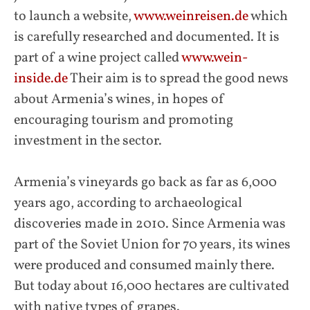
to launch a website,
www.weinreisen.de
which
is carefully researched and documented. It is
part of a wine project called
www.wein-
inside.de
Their aim is to spread the good news
about Armenia’s wines, in hopes of
encouraging tourism and promoting
investment in the sector.
Armenia’s vineyards go back as far as 6,000
years ago, according to archaeological
discoveries made in 2010. Since Armenia was
part of the Soviet Union for 70 years, its wines
were produced and consumed mainly there.
But today about 16,000 hectares are cultivated
with native types of grapes.