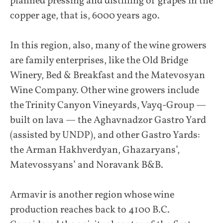
planned pressing and distilling of grapes in the
copper age, that is, 6000 years ago.
In this region, also, many of the wine growers
are family enterprises, like the Old Bridge
Winery, Bed & Breakfast and the Matevosyan
Wine Company. Other wine growers include
the Trinity Canyon Vineyards, Vayq-Group —
built on lava — the Aghavnadzor Gastro Yard
(assisted by UNDP), and other Gastro Yards:
the Arman Hakhverdyan, Ghazaryans’,
Matevossyans’ and Noravank B&B.
Armavir is another region whose wine
production reaches back to 4100 B.C.