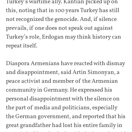
Turkey’s wartime ally. Kantian picked up on
this, noting that in 100 years Turkey has still
not recognized the genocide. And, if silence
prevails, if one does not speak out against
Turkey’s role, Erdogan may think history can
repeat itself.
Diaspora Armenians have reacted with dismay
and disappointment, said Artin Simonyan, a
peace activist and member of the Armenian
community in Germany. He expressed his
personal disappointment with the silence on
the part of media and politicians, especially
the German government, and reported that his
great grandfather had lost his entire family in