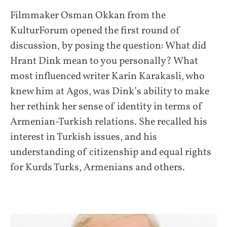
Filmmaker Osman Okkan from the
KulturForum opened the first round of
discussion, by posing the question: What did
Hrant Dink mean to you personally? What
most influenced writer Karin Karakasli, who
knew him at Agos, was Dink’s ability to make
her rethink her sense of identity in terms of
Armenian-Turkish relations. She recalled his
interest in Turkish issues, and his
understanding of citizenship and equal rights
for Kurds Turks, Armenians and others.