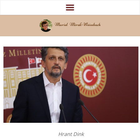
Muriel Mirak-Weissbach
Hrant Dink