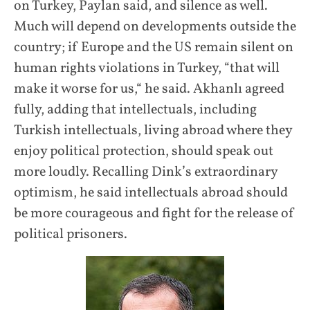
on Turkey, Paylan said, and silence as well.
Much will depend on developments outside the
country; if Europe and the US remain silent on
human rights violations in Turkey, “that will
make it worse for us,“ he said. Akhanlı agreed
fully, adding that intellectuals, including
Turkish intellectuals, living abroad where they
enjoy political protection, should speak out
more loudly. Recalling Dink’s extraordinary
optimism, he said intellectuals abroad should
be more courageous and fight for the release of
political prisoners.