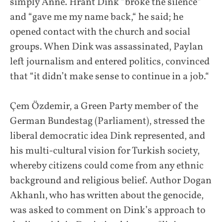
simply Anne. Hrant Dink “broke the silence“
and “gave me my name back,“ he said; he
opened contact with the church and social
groups. When Dink was assassinated, Paylan
left journalism and entered politics, convinced
that “it didn’t make sense to continue in a job.“
Çem Özdemir, a Green Party member of the
German Bundestag (Parliament), stressed the
liberal democratic idea Dink represented, and
his multi-cultural vision for Turkish society,
whereby citizens could come from any ethnic
background and religious belief. Author Dogan
Akhanlı, who has written about the genocide,
was asked to comment on Dink’s approach to