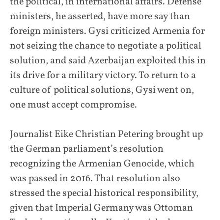
the political, in international affairs. Defense
ministers, he asserted, have more say than
foreign ministers. Gysi criticized Armenia for
not seizing the chance to negotiate a political
solution, and said Azerbaijan exploited this in
its drive for a military victory. To return to a
culture of political solutions, Gysi went on,
one must accept compromise.
Journalist Eike Christian Petering brought up
the German parliament’s resolution
recognizing the Armenian Genocide, which
was passed in 2016. That resolution also
stressed the special historical responsibility,
given that Imperial Germany was Ottoman