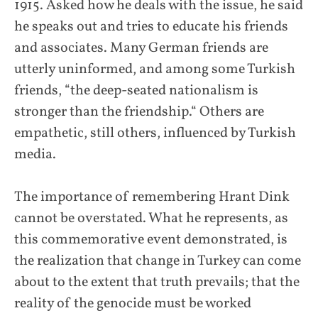
1915. Asked how he deals with the issue, he said
he speaks out and tries to educate his friends
and associates. Many German friends are
utterly uninformed, and among some Turkish
friends, “the deep-seated nationalism is
stronger than the friendship.“ Others are
empathetic, still others, influenced by Turkish
media.
The importance of remembering Hrant Dink
cannot be overstated. What he represents, as
this commemorative event demonstrated, is
the realization that change in Turkey can come
about to the extent that truth prevails; that the
reality of the genocide must be worked