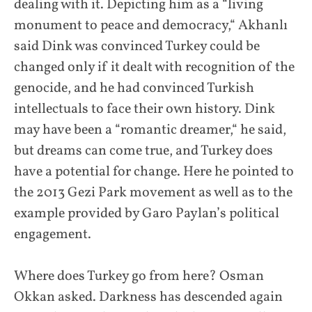
dealing with it. Depicting him as a “living
monument to peace and democracy,“ Akhanlı
said Dink was convinced Turkey could be
changed only if it dealt with recognition of the
genocide, and he had convinced Turkish
intellectuals to face their own history. Dink
may have been a “romantic dreamer,“ he said,
but dreams can come true, and Turkey does
have a potential for change. Here he pointed to
the 2013 Gezi Park movement as well as to the
example provided by Garo Paylan’s political
engagement.
Where does Turkey go from here? Osman
Okkan asked. Darkness has descended again