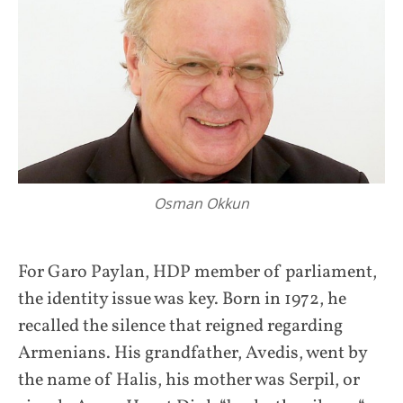
Osman Okkun
For Garo Paylan, HDP member of parliament,
the identity issue was key. Born in 1972, he
recalled the silence that reigned regarding
Armenians. His grandfather, Avedis, went by
the name of Halis, his mother was Serpil, or