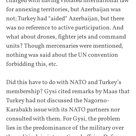
charged with having violated international law
for annexing territories, but Azerbaijan was
not; Turkey had “aided“ Azerbaijan, but there
was no reference to active participation. And
what about drones, fighter jets and command
units? Though mercenaries were mentioned,
nothing was said about the UN convention
forbidding this, etc.
Did this have to do with NATO and Turkey’s
membership? Gysi cited remarks by Maas that
Turkey had not discussed the Nagorno-
Karabakh issue with its NATO partners nor
consulted with them. For Gysi, the problem
lies in the predominance of the military over