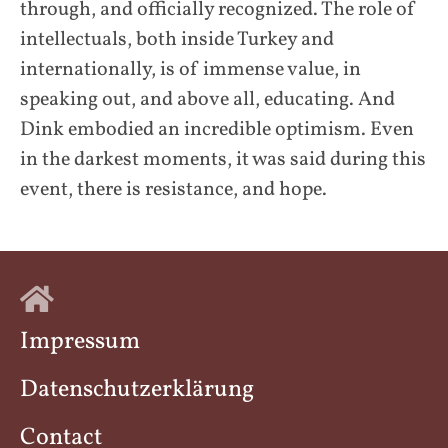
through, and officially recognized. The role of
intellectuals, both inside Turkey and
internationally, is of immense value, in
speaking out, and above all, educating. And
Dink embodied an incredible optimism. Even
in the darkest moments, it was said during this
event, there is resistance, and hope.
Impressum
Datenschutzerklärung
Contact