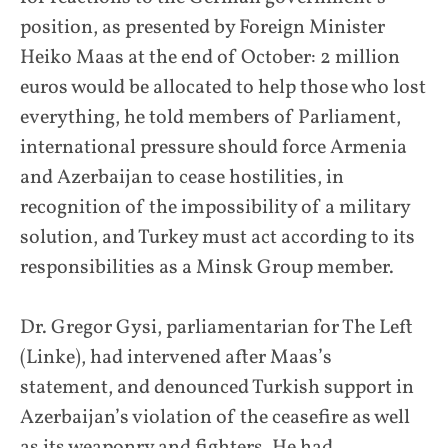
position, as presented by Foreign Minister
Heiko Maas at the end of October: 2 million
euros would be allocated to help those who lost
everything, he told members of Parliament,
international pressure should force Armenia
and Azerbaijan to cease hostilities, in
recognition of the impossibility of a military
solution, and Turkey must act according to its
responsibilities as a Minsk Group member.
Dr. Gregor Gysi, parliamentarian for The Left
(Linke), had intervened after Maas’s
statement, and denounced Turkish support in
Azerbaijan’s violation of the ceasefire as well
as its weaponry and fighters. He had