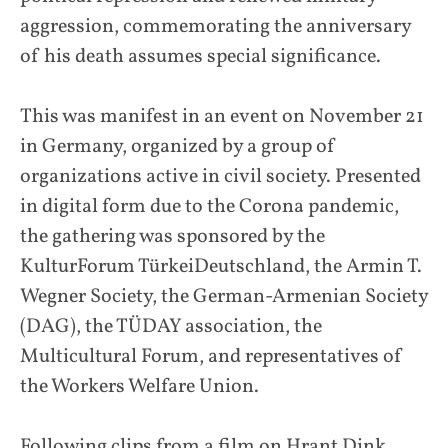
aggression, commemorating the anniversary
of his death assumes special significance.
This was manifest in an event on November 21
in Germany, organized by a group of
organizations active in civil society. Presented
in digital form due to the Corona pandemic,
the gathering was sponsored by the
KulturForum TürkeiDeutschland, the Armin T.
Wegner Society, the German-Armenian Society
(DAG), the TÜDAY association, the
Multicultural Forum, and representatives of
the Workers Welfare Union.
Following clips from a film on Hrant Dink,