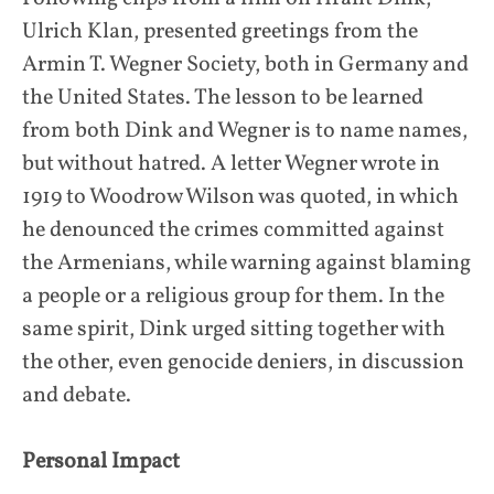
Ulrich Klan, presented greetings from the
Armin T. Wegner Society, both in Germany and
the United States. The lesson to be learned
from both Dink and Wegner is to name names,
but without hatred. A letter Wegner wrote in
1919 to Woodrow Wilson was quoted, in which
he denounced the crimes committed against
the Armenians, while warning against blaming
a people or a religious group for them. In the
same spirit, Dink urged sitting together with
the other, even genocide deniers, in discussion
and debate.
Personal Impact