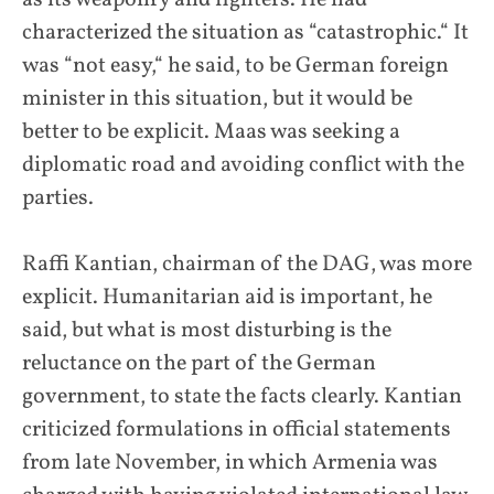
characterized the situation as “catastrophic.“ It
was “not easy,“ he said, to be German foreign
minister in this situation, but it would be
better to be explicit. Maas was seeking a
diplomatic road and avoiding conflict with the
parties.
Raffi Kantian, chairman of the DAG, was more
explicit. Humanitarian aid is important, he
said, but what is most disturbing is the
reluctance on the part of the German
government, to state the facts clearly. Kantian
criticized formulations in official statements
from late November, in which Armenia was