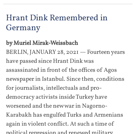
Hrant Dink Remembered in
Germany
by Muriel Mirak-Weissbach
BERLIN, JANUARY 28, 2021 — Fourteen years
have passed since Hrant Dink was
assassinated in front of the offices of Agos
newspaper in Istanbul. Since then, conditions
for journalists, intellectuals and pro-
democracy activists inside Turkey have
worsened and the new war in Nagorno-
Karabakh has engulfed Turks and Armenians
again in violent conflict. At such a time of
political repression and renewed military