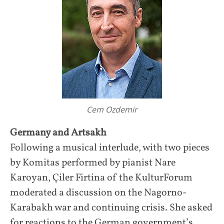
Cem Ozdemir
Germany and Artsakh
Following a musical interlude, with two pieces
by Komitas performed by pianist Nare
Karoyan, Çiler Firtina of the KulturForum
moderated a discussion on the Nagorno-
Karabakh war and continuing crisis. She asked
for reactions to the German government’s