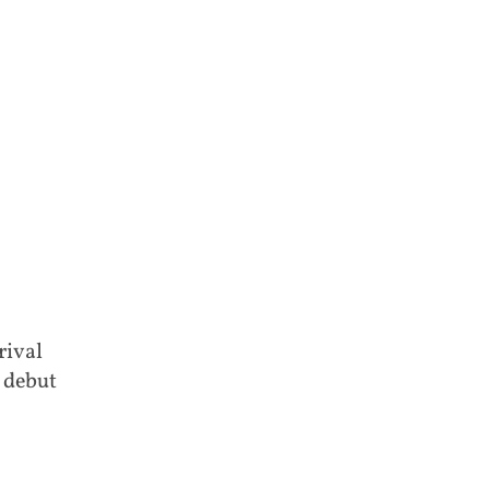
rival
 debut