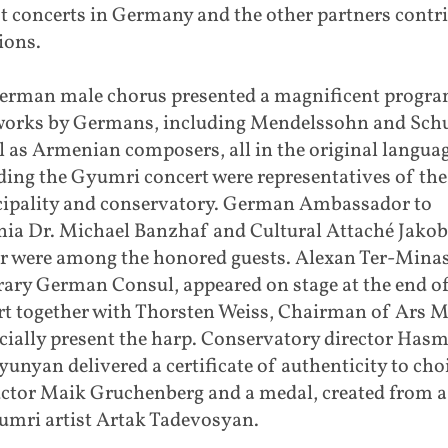
t concerts in Germany and the other partners contr
ions.
erman male chorus presented a magnificent progr
works by Germans, including Mendelssohn and Schu
l as Armenian composers, all in the original languag
ding the Gyumri concert were representatives of the
ipality and conservatory. German Ambassador to
ia Dr. Michael Banzhaf and Cultural Attaché Jakob
er were among the honored guests. Alexan Ter-Mina
ary German Consul, appeared on stage at the end of
rt together with Thorsten Weiss, Chairman of Ars M
icially present the harp. Conservatory director Has
unyan delivered a certificate of authenticity to cho
ctor Maik Gruchenberg and a medal, created from a 
umri artist Artak Tadevosyan.