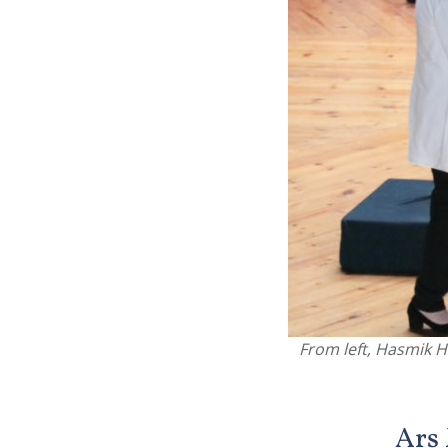
From left, Hasmik H
Ars 