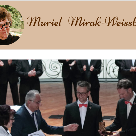
Muriel Mirak-Weissb