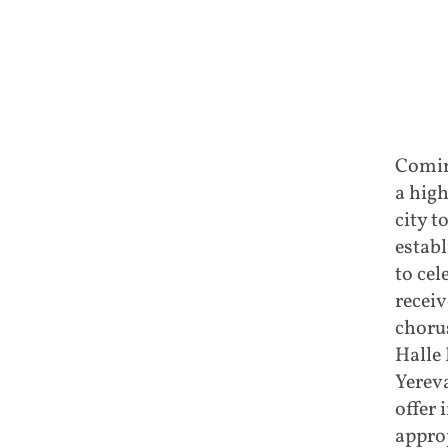
Coming
a high
city t
estab
to cel
receiv
choru
Halle 
Yereva
offer 
appro