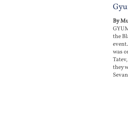
Gyu
By Mu
GYUMR
the Bl
event
was on
Tatev
they 
Sevan