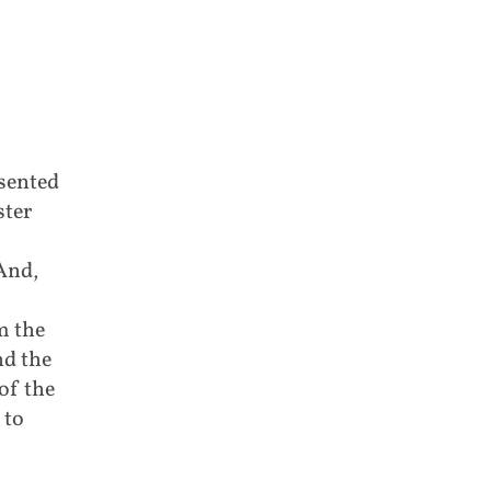
esented
ster
And,
m the
nd the
of the
 to