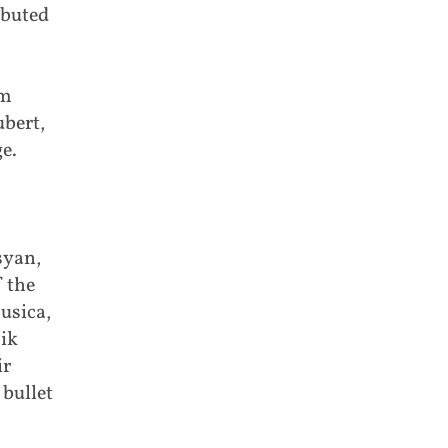
ibuted
am
bert,
e.
syan,
 the
usica,
mik
ir
bullet