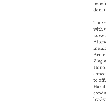
benefi
donat
The G
with 
as wel
Atten
munic
Armen
Ziegl
Honor
conce
to off
Haruty
condu
by Gy