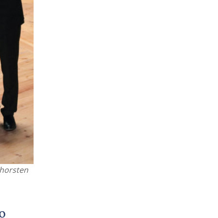
Thorsten
o