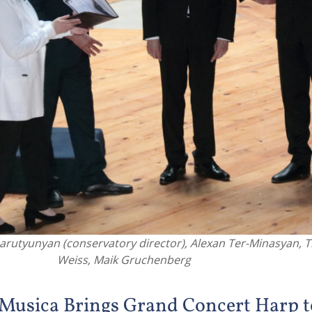
arutyunyan (conservatory director), Alexan Ter-Minasyan, 
Weiss, Maik Gruchenberg
Musica Brings Grand Concert Harp t