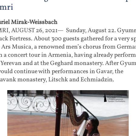
mri
riel Mirak-Weissbach
I, AUGUST 26, 2021— Sunday, August 22. Gyumri
ack Fortress. About 300 guests gathered for a very sp
. Ars Musica, a renowned men’s chorus from Germa
 a concert tour in Armenia, having already perform
, Yerevan and at the Geghard monastery. After Gyum
would continue with performances in Gavar, the
avank monastery, Litschk and Echmiadzin.