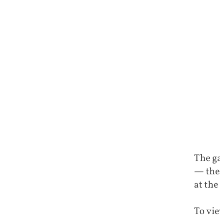
The ga
— the
at the
To vie