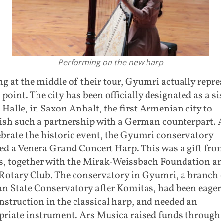
Performing on the new harp
 at the middle of their tour, Gyumri actually repr
 point. The city has been officially designated as a si
o Halle, in Saxon Anhalt, the first Armenian city to
lish such a partnership with a German counterpart. 
ebrate the historic event, the Gyumri conservatory
ed a Venera Grand Concert Harp. This was a gift fro
s, together with the Mirak-Weissbach Foundation a
Rotary Club. The conservatory in Gyumri, a branch 
n State Conservatory after Komitas, had been eager
instruction in the classical harp, and needed an
priate instrument. Ars Musica raised funds through