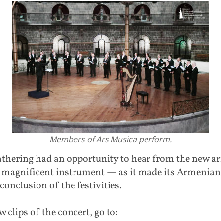
Members of Ars Musica perform.
thering had an opportunity to hear from the new ar
 magnificent instrument — as it made its Armenian
 conclusion of the festivities.
w clips of the concert, go to: