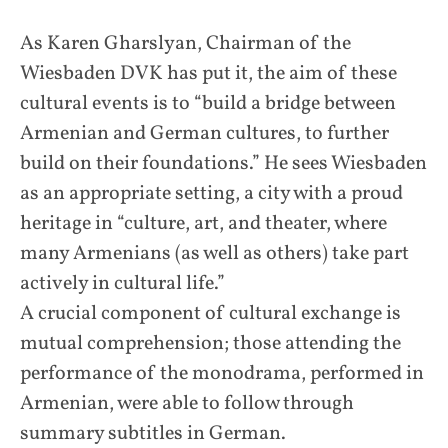
As Karen Gharslyan, Chairman of the
Wiesbaden DVK has put it, the aim of these
cultural events is to “build a bridge between
Armenian and German cultures, to further
build on their foundations.” He sees Wiesbaden
as an appropriate setting, a city with a proud
heritage in “culture, art, and theater, where
many Armenians (as well as others) take part
actively in cultural life.”
A crucial component of cultural exchange is
mutual comprehension; those attending the
performance of the monodrama, performed in
Armenian, were able to follow through
summary subtitles in German.