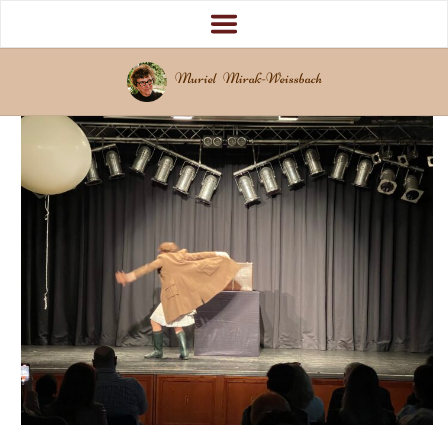
Muriel Mirak-Weissbach