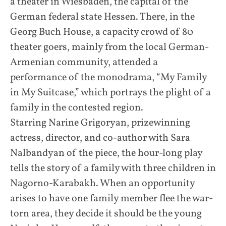
a theater in Wiesbaden, the capital of the
German federal state Hessen. There, in the
Georg Buch House, a capacity crowd of 80
theater goers, mainly from the local German-
Armenian community, attended a
performance of the monodrama, “My Family
in My Suitcase,” which portrays the plight of a
family in the contested region.
Starring Narine Grigoryan, prizewinning
actress, director, and co-author with Sara
Nalbandyan of the piece, the hour-long play
tells the story of a family with three children in
Nagorno-Karabakh. When an opportunity
arises to have one family member flee the war-
torn area, they decide it should be the young