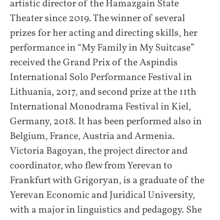
artistic director of the Hamazgain State
Theater since 2019. The winner of several
prizes for her acting and directing skills, her
performance in “My Family in My Suitcase”
received the Grand Prix of the Aspindis
International Solo Performance Festival in
Lithuania, 2017, and second prize at the 11th
International Monodrama Festival in Kiel,
Germany, 2018. It has been performed also in
Belgium, France, Austria and Armenia.
Victoria Bagoyan, the project director and
coordinator, who flew from Yerevan to
Frankfurt with Grigoryan, is a graduate of the
Yerevan Economic and Juridical University,
with a major in linguistics and pedagogy. She