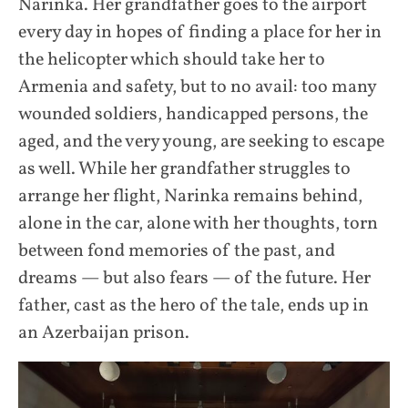
Narinka. Her grandfather goes to the airport
every day in hopes of finding a place for her in
the helicopter which should take her to
Armenia and safety, but to no avail: too many
wounded soldiers, handicapped persons, the
aged, and the very young, are seeking to escape
as well. While her grandfather struggles to
arrange her flight, Narinka remains behind,
alone in the car, alone with her thoughts, torn
between fond memories of the past, and
dreams — but also fears — of the future. Her
father, cast as the hero of the tale, ends up in
an Azerbaijan prison.