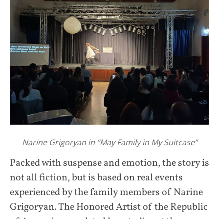
Narine Grigoryan in “May Family in My Suitcase”
Packed with suspense and emotion, the story is
not all fiction, but is based on real events
experienced by the family members of Narine
Grigoryan. The Honored Artist of the Republic