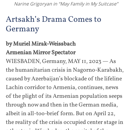
Narine Grigoryan in “May Family in My Suitcase”
Artsakh’s Drama Comes to
Germany
by Muriel Mirak-Weissbach
Armenian Mirror Spectator
WIESBADEN, Germany, MAY 11, 2023 — As
the humanitarian crisis in Nagorno-Karabakh,
caused by Azerbaijan’s blockade of the lifeline
Lachin corridor to Armenia, continues, news
of the plight of its Armenian population seeps
through now and then in the German media,
albeit in all-too-brief form. But on April 22,
the reality of the crisis occupied center stage in