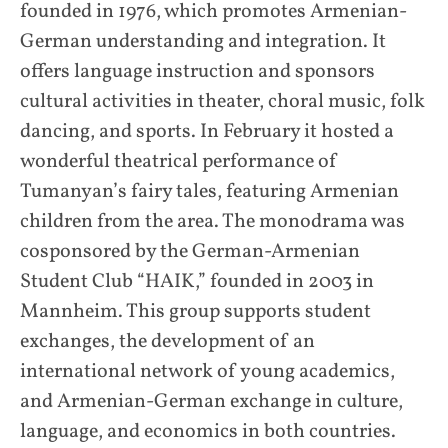
founded in 1976, which promotes Armenian-
German understanding and integration. It
offers language instruction and sponsors
cultural activities in theater, choral music, folk
dancing, and sports. In February it hosted a
wonderful theatrical performance of
Tumanyan’s fairy tales, featuring Armenian
children from the area. The monodrama was
cosponsored by the German-Armenian
Student Club “HAIK,” founded in 2003 in
Mannheim. This group supports student
exchanges, the development of an
international network of young academics,
and Armenian-German exchange in culture,
language, and economics in both countries.