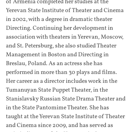
of Armenia completed her studies at the
Yerevan State Institute of Theater and Cinema
in 2002, with a degree in dramatic theater
Directing. Continuing her development in
association with theaters in Yerevan, Moscow,
and St. Petersburg, she also studied Theater
Management in Boston and Directing in
Breslau, Poland. As an actress she has
performed in more than 30 plays and films.
Her career as a director includes work in the
Tumanuyan State Puppet Theater, in the
Stanislavsky Russian State Drama Theater and
in the State Pantomime Theater. She has
taught at the Yerevan State Institute of Theater
and Cinema since 2009, and has served as