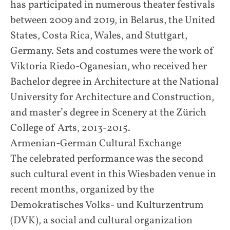
has participated in numerous theater festivals
between 2009 and 2019, in Belarus, the United
States, Costa Rica, Wales, and Stuttgart,
Germany. Sets and costumes were the work of
Viktoria Riedo-Oganesian, who received her
Bachelor degree in Architecture at the National
University for Architecture and Construction,
and master’s degree in Scenery at the Zürich
College of Arts, 2013-2015.
Armenian-German Cultural Exchange
The celebrated performance was the second
such cultural event in this Wiesbaden venue in
recent months, organized by the
Demokratisches Volks- und Kulturzentrum
(DVK), a social and cultural organization