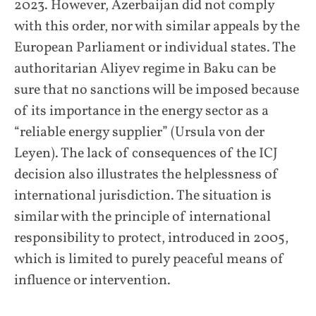
2023. However, Azerbaijan did not comply
with this order, nor with similar appeals by the
European Parliament or individual states. The
authoritarian Aliyev regime in Baku can be
sure that no sanctions will be imposed because
of its importance in the energy sector as a
“reliable energy supplier” (Ursula von der
Leyen). The lack of consequences of the ICJ
decision also illustrates the helplessness of
international jurisdiction. The situation is
similar with the principle of international
responsibility to protect, introduced in 2005,
which is limited to purely peaceful means of
influence or intervention.