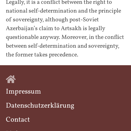
Legally, it is a conflict between the right to
national self-determination and the principle
of sovereignty, although post-Soviet
Azerbaijan’s claim to Artsakh is legally
questionable anyway. Moreover, in the conflict
between self-determination and sovereignty,
the former takes precedence.
Impressum
Datenschutzerklärung
Contact