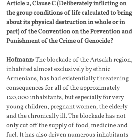
Article 2, Clause C (Deliberately inflicting on
the group conditions of life calculated to bring
about its physical destruction in whole or in
part) of the Convention on the Prevention and
Punishment of the Crime of Genocide?
Hofmann:
The blockade of the Artsakh region,
inhabited almost exclusively by ethnic
Armenians, has had existentially threatening
consequences for all of the approximately
120,000 inhabitants, but especially for very
young children, pregnant women, the elderly
and the chronically ill. The blockade has not
only cut off the supply of food, medicine and
fuel. It has also driven numerous inhabitants