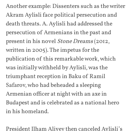
Another example: Dissenters such as the writer
Akram Aylisli face political persecution and
death threats. A. Aylisli had addressed the
persecution of Armenians in the past and
present in his novel
Stone Dreams
(2012,
written in 2005). The impetus for the
publication of this remarkable work, which
was initially withheld by Aylisli, was the
triumphant reception in Baku of Ramil
Safarov, who had beheaded a sleeping
Armenian officer at night with an axe in
Budapest and is celebrated as a national hero
in his homeland.
President Ilham Aliyev then canceled Aylisli’s