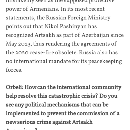
mistakenly seen as the supposed protective
power of Armenians. In its most recent
statements, the Russian Foreign Ministry
points out that Nikol Pashinyan has
recognized Artsakh as part of Azerbaijan since
May 2023, thus rendering the agreements of
the 2020 cease-fire obsolete. Russia also has
no international mandate for its peacekeeping
forces.
Orbeli: How can the international community
help resolve this catastrophic crisis? Do you
see any political mechanisms that can be
implemented to prevent the commission of a
new serious crime against Artsakh