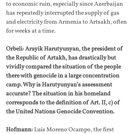
to economic ruin, especially since Azerbaijan
has repeatedly interrupted the supply of gas
and electricity from Armenia to Artsakh, often
for weeks at a time.
Orbeli: Arayik Harutyunyan, the president of
the Republic of Artakh, has drastically but
vividly compared the situation of the people
there with genocide in a large concentration
camp. Why is Harutyunyan’s assessment
accurate? The situation in his homeland
corresponds to the definition of Art. II, c) of
the United Nations Genocide Convention.
Hofmann:
Luis Moreno Ocampo, the first