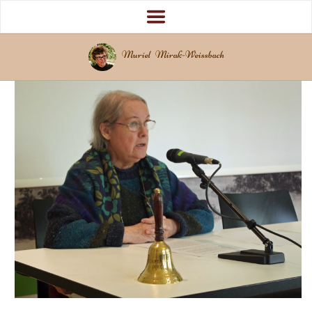
Muriel Mirak-Weissbach