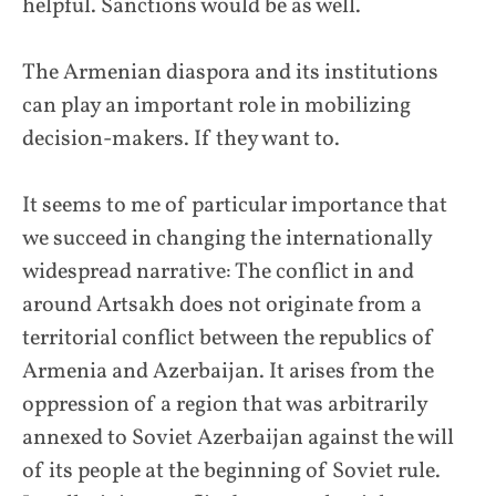
helpful. Sanctions would be as well.
The Armenian diaspora and its institutions
can play an important role in mobilizing
decision-makers. If they want to.
It seems to me of particular importance that
we succeed in changing the internationally
widespread narrative: The conflict in and
around Artsakh does not originate from a
territorial conflict between the republics of
Armenia and Azerbaijan. It arises from the
oppression of a region that was arbitrarily
annexed to Soviet Azerbaijan against the will
of its people at the beginning of Soviet rule.