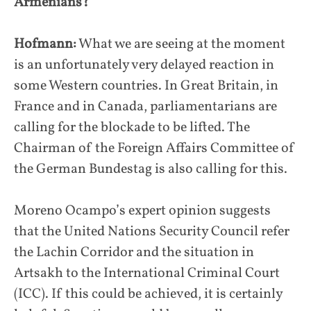
Armenians?
Hofmann:
What we are seeing at the moment
is an unfortunately very delayed reaction in
some Western countries. In Great Britain, in
France and in Canada, parliamentarians are
calling for the blockade to be lifted. The
Chairman of the Foreign Affairs Committee of
the German Bundestag is also calling for this.
Moreno Ocampo’s expert opinion suggests
that the United Nations Security Council refer
the Lachin Corridor and the situation in
Artsakh to the International Criminal Court
(ICC). If this could be achieved, it is certainly