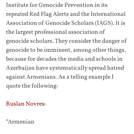
Institute for Genocide Prevention in its
repeated Red Flag Alerts and the International
Association of Genocide Scholars (IAGS). It is
the largest professional association of
genocide scholars. They consider the danger of
genocide to be imminent, among other things,
because for decades the media and schools in
Azerbaijan have systematically spread hatred
against Armenians. As a telling example I
quote the following:
Ruslan Novres:
“Armenian