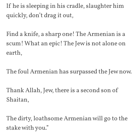
If he is sleeping in his cradle, slaughter him
quickly, don’t drag it out,
Find a knife, a sharp one! The Armenian is a
scum! What an epic! The Jew is not alone on
earth,
The foul Armenian has surpassed the Jew now.
Thank Allah, Jew, there is a second son of
Shaitan,
The dirty, loathsome Armenian will go to the
stake with you.”