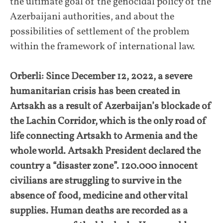
the ultimate goal of the genocidal policy of the
Azerbaijani authorities, and about the
possibilities of settlement of the problem
within the framework of international law.
Orberli: Since December 12, 2022, a severe
humanitarian crisis has been created in
Artsakh as a result of Azerbaijan’s blockade of
the Lachin Corridor, which is the only road of
life connecting Artsakh to Armenia and the
whole world. Artsakh President declared the
country a “disaster zone”. 120.000 innocent
civilians are struggling to survive in the
absence of food, medicine and other vital
supplies. Human deaths are recorded as a