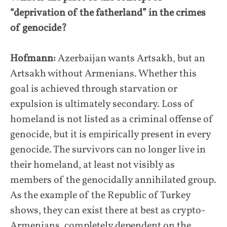
“deprivation of the fatherland” in the crimes
of genocide?
Hofmann:
Azerbaijan wants Artsakh, but an
Artsakh without Armenians. Whether this
goal is achieved through starvation or
expulsion is ultimately secondary. Loss of
homeland is not listed as a criminal offense of
genocide, but it is empirically present in every
genocide. The survivors can no longer live in
their homeland, at least not visibly as
members of the genocidally annihilated group.
As the example of the Republic of Turkey
shows, they can exist there at best as crypto-
Armenians, completely dependent on the