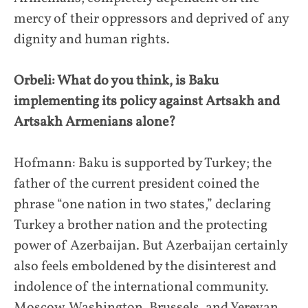
mercy of their oppressors and deprived of any
dignity and human rights.
Orbeli: What do you think, is Baku
implementing its policy against Artsakh and
Artsakh Armenians alone?
Hofmann: Baku is supported by Turkey; the
father of the current president coined the
phrase “one nation in two states,” declaring
Turkey a brother nation and the protecting
power of Azerbaijan. But Azerbaijan certainly
also feels emboldened by the disinterest and
indolence of the international community.
Moscow, Washington, Brussels, and Yerevan