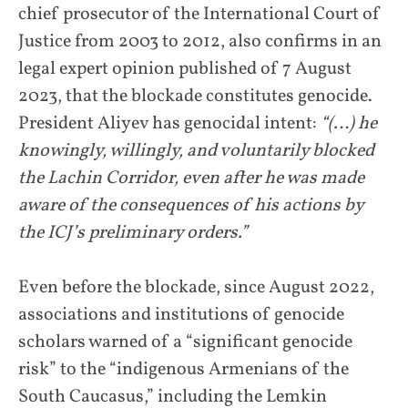
chief prosecutor of the International Court of
Justice from 2003 to 2012, also confirms in an
legal expert opinion published of 7 August
2023, that the blockade constitutes genocide.
President Aliyev has genocidal intent:
“(…) he
knowingly, willingly, and voluntarily blocked
the Lachin Corridor, even after he was made
aware of the consequences of his actions by
the ICJ’s preliminary orders.”
Even before the blockade, since August 2022,
associations and institutions of genocide
scholars warned of a “significant genocide
risk” to the “indigenous Armenians of the
South Caucasus,” including the Lemkin