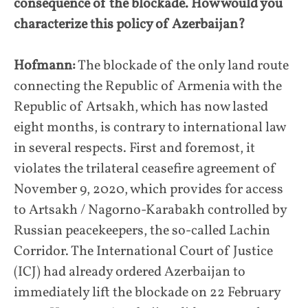
consequence of the blockade. How would you
characterize this policy of Azerbaijan?
Hofmann:
The blockade of the only land route
connecting the Republic of Armenia with the
Republic of Artsakh, which has now lasted
eight months, is contrary to international law
in several respects. First and foremost, it
violates the trilateral ceasefire agreement of
November 9, 2020, which provides for access
to Artsakh / Nagorno-Karabakh controlled by
Russian peacekeepers, the so-called Lachin
Corridor. The International Court of Justice
(ICJ) had already ordered Azerbaijan to
immediately lift the blockade on 22 February