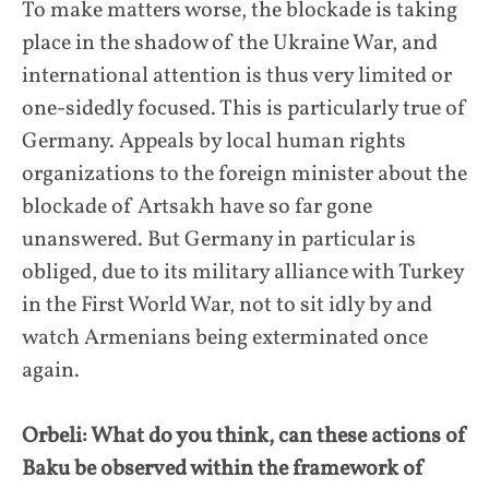
To make matters worse, the blockade is taking
place in the shadow of the Ukraine War, and
international attention is thus very limited or
one-sidedly focused. This is particularly true of
Germany. Appeals by local human rights
organizations to the foreign minister about the
blockade of Artsakh have so far gone
unanswered. But Germany in particular is
obliged, due to its military alliance with Turkey
in the First World War, not to sit idly by and
watch Armenians being exterminated once
again.
Orbeli: What do you think, can these actions of
Baku be observed within the framework of