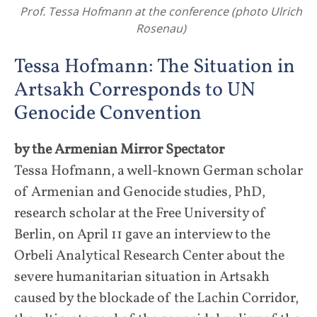
Prof. Tessa Hofmann at the conference (photo Ulrich
Rosenau)
Tessa Hofmann: The Situation in
Artsakh Corresponds to UN
Genocide Convention
by the Armenian Mirror Spectator
Tessa Hofmann, a well-known German scholar
of Armenian and Genocide studies, PhD,
research scholar at the Free University of
Berlin, on April 11 gave an interview to the
Orbeli Analytical Research Center about the
severe humanitarian situation in Artsakh
caused by the blockade of the Lachin Corridor,