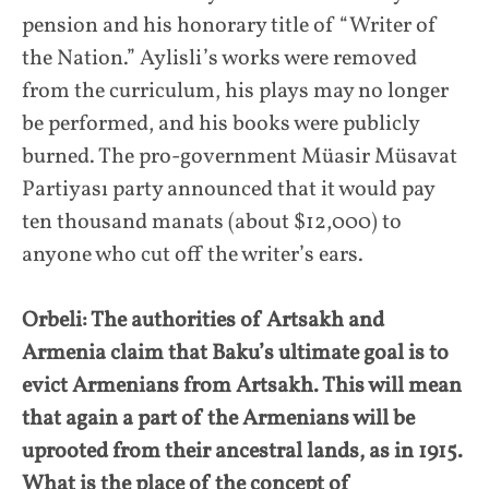
pension and his honorary title of “Writer of
the Nation.” Aylisli’s works were removed
from the curriculum, his plays may no longer
be performed, and his books were publicly
burned. The pro-government Müasir Müsavat
Partiyası party announced that it would pay
ten thousand manats (about $12,000) to
anyone who cut off the writer’s ears.
Orbeli: The authorities of Artsakh and
Armenia claim that Baku’s ultimate goal is to
evict Armenians from Artsakh. This will mean
that again a part of the Armenians will be
uprooted from their ancestral lands, as in 1915.
What is the place of the concept of