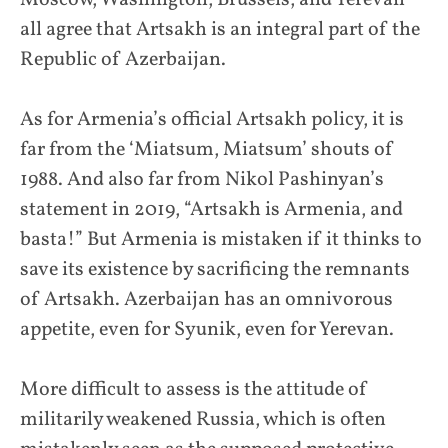
all agree that Artsakh is an integral part of the
Republic of Azerbaijan.
As for Armenia’s official Artsakh policy, it is
far from the ‘Miatsum, Miatsum’ shouts of
1988. And also far from Nikol Pashinyan’s
statement in 2019, “Artsakh is Armenia, and
basta!” But Armenia is mistaken if it thinks to
save its existence by sacrificing the remnants
of Artsakh. Azerbaijan has an omnivorous
appetite, even for Syunik, even for Yerevan.
More difficult to assess is the attitude of
militarily weakened Russia, which is often