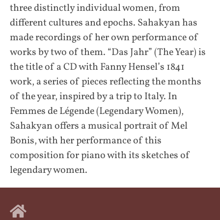
three distinctly individual women, from
different cultures and epochs. Sahakyan has
made recordings of her own performance of
works by two of them. “Das Jahr” (The Year) is
the title of a CD with Fanny Hensel’s 1841
work, a series of pieces reflecting the months
of the year, inspired by a trip to Italy. In
Femmes de Légende (Legendary Women),
Sahakyan offers a musical portrait of Mel
Bonis, with her performance of this
composition for piano with its sketches of
legendary women.