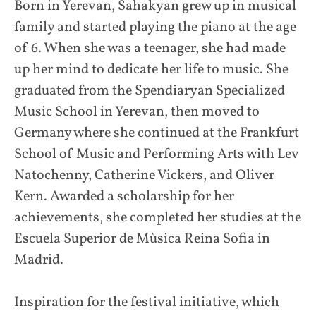
Born in Yerevan, Sahakyan grew up in musical
family and started playing the piano at the age
of 6. When she was a teenager, she had made
up her mind to dedicate her life to music. She
graduated from the Spendiaryan Specialized
Music School in Yerevan, then moved to
Germany where she continued at the Frankfurt
School of Music and Performing Arts with Lev
Natochenny, Catherine Vickers, and Oliver
Kern. Awarded a scholarship for her
achievements, she completed her studies at the
Escuela Superior de Mùsica Reina Sofia in
Madrid.
Inspiration for the festival initiative, which