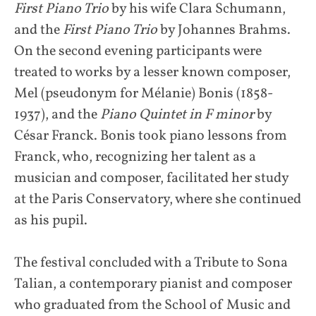
First Piano Trio
by his wife Clara Schumann,
and the
First Piano Trio
by Johannes Brahms.
On the second evening participants were
treated to works by a lesser known composer,
Mel (pseudonym for Mélanie) Bonis (1858-
1937), and the
Piano Quintet in F minor
by
César Franck. Bonis took piano lessons from
Franck, who, recognizing her talent as a
musician and composer, facilitated her study
at the Paris Conservatory, where she continued
as his pupil.
The festival concluded with a Tribute to Sona
Talian, a contemporary pianist and composer
who graduated from the School of Music and