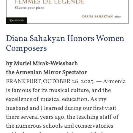
Diana Sahakyan Honors Women
Composers
by Muriel Mirak-Weissbach
the Armenian Mirror Spectator
FRANKFURT, OCTOBER 26, 2023 — Armenia
is famous for its musical culture, and the
excellence of musical education. As my
husband and I learned during our first visit
there several years ago, the teaching staff of
the numerous schools and conservatories