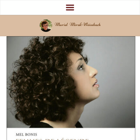
Muriel Mirak-Weissbach