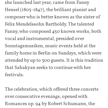
she launched last year, came from Fanny
Hensel (1805-1847), the brilliant pianist and
composer who is better known as the sister of
Felix Mendelssohn Bartholdy. The talented
Fanny, who composed 450 known works, both
vocal and instrumental, presided over
Sonntagsmusiken, music events held at the
family home in Berlin on Sundays, which were
attended by up to 300 guests. It is this tradition
that Sahakyan seeks to continue with her
festivals.
The celebration, which offered three concerts
over consecutive evenings, opened with
Romances op. 94 by Robert Schumann, the