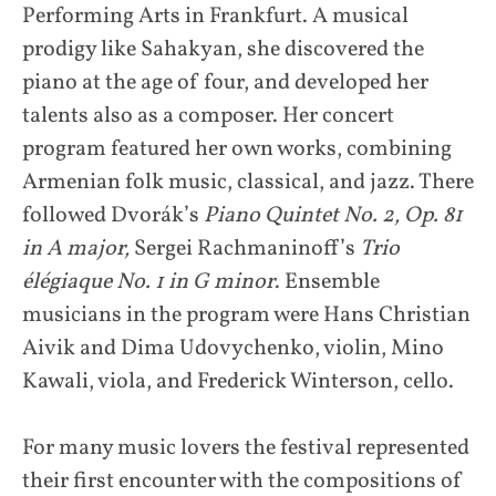
Performing Arts in Frankfurt. A musical
prodigy like Sahakyan, she discovered the
piano at the age of four, and developed her
talents also as a composer. Her concert
program featured her own works, combining
Armenian folk music, classical, and jazz. There
followed Dvorák’s
Piano Quintet No. 2, Op. 81
in A major,
Sergei Rachmaninoff’s
Trio
élégiaque No. 1 in G minor
. Ensemble
musicians in the program were Hans Christian
Aivik and Dima Udovychenko, violin, Mino
Kawali, viola, and Frederick Winterson, cello.
For many music lovers the festival represented
their first encounter with the compositions of