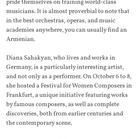
pride themselves on training world-class
musicians. It is almost proverbial to note that
in the best orchestras, operas, and music
academies anywhere, you can usually find an
Armenian.
Diana Sahakyan, who lives and works in
Germany, is a particularly interesting artist,
and not only as a performer. On October 6 to 8,
she hosted a Festival for Women Composers in
Frankfurt, a unique initiative featuring works
by famous composers, as well as complete
discoveries, both from earlier centuries and
the contemporary scene.