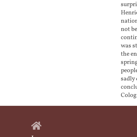
surpr
Henrie
nation
not be
conti
was s
the en
spring
peopl
sadly 
conclu
Cologn