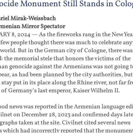
cide Monument Still Stands in Colo
riel Mirak-Weissbach
rmenian Mirror Spectator
RY 8, 2024 — As the fireworks rang in the New Yea
 few people thought there was much to celebrate an
 world. But in the German city of Cologne, there was
: the memorial stele that honors the victims of the
an genocide against the Armenians was not going t
ear, as had been planned by the city authorities, but
stay put in its place along the Rhine river, not far f
 of Germany’s last emperor, Kaiser Wilhelm II.
ood news was reported in the Armenian language ed
ilnet on December 28, 2023 and confirmed days late
raphs taken at the site. Civilnet cited several news
ts which had incorrectly reported that the monumen