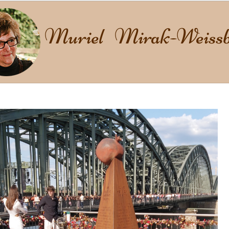
Muriel Mirak-Weissb