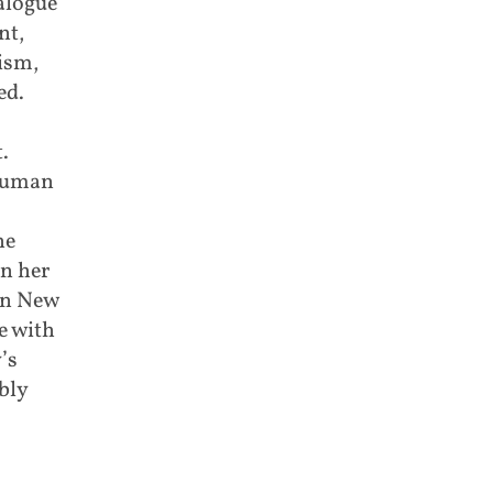
ialogue
nt,
ism,
ed.
.
 human
he
n her
On New
e with
’s
bly