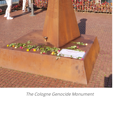
The Cologne Genocide Monument