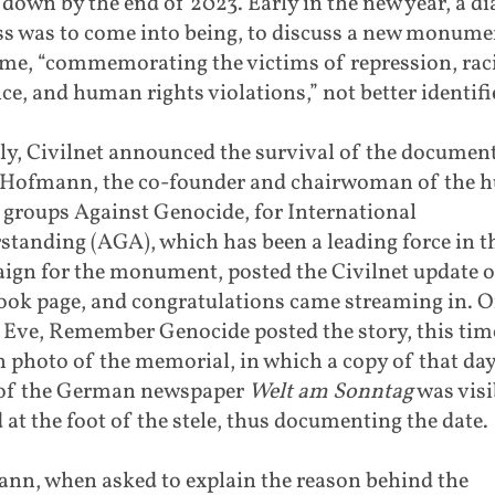
t down by the end of 2023. Early in the new year, a d
ss was to come into being, to discuss a new monume
time, “commemorating the victims of repression, rac
ce, and human rights violations,” not better identifi
ly, Civilnet announced the survival of the document
 Hofmann, the co-founder and chairwoman of the
 groups Against Genocide, for International
tanding (AGA), which has been a leading force in t
ign for the monument, posted the Civilnet update o
ook page, and congratulations came streaming in. 
 Eve, Remember Genocide posted the story, this tim
h photo of the memorial, in which a copy of that day
 of the German newspaper
Welt am
Sonntag
was visi
 at the foot of the stele, thus documenting the date.
nn, when asked to explain the reason behind the