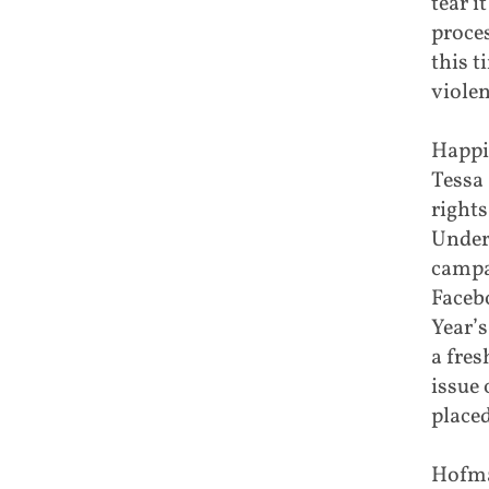
tear i
proce
this 
violen
Happi
Tessa
rights
Unders
campa
Faceb
Year’s
a fres
issue
placed
Hofma