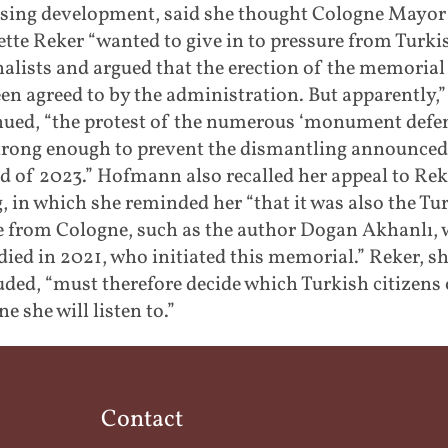
ising development, said she thought Cologne Mayor
tte Reker “wanted to give in to pressure from Turki
alists and argued that the erection of the memorial
en agreed to by the administration. But apparently,”
nued, “the protest of the numerous ‘monument defe
trong enough to prevent the dismantling announced
d of 2023.” Hofmann also recalled her appeal to Rek
, in which she reminded her “that it was also the Tu
e from Cologne, such as the author Dogan Akhanlı,
died in 2021, who initiated this memorial.” Reker, s
ded, “must therefore decide which Turkish citizens 
e she will listen to.”
Contact