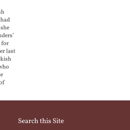
sh
 had
 she
nders’
 for
er last
rkish
 who
he
of
Search this Site