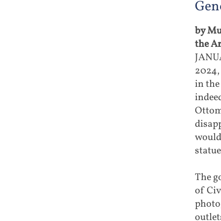
Geno
by Mu
the A
JANUA
2024,
in the
indeed
Ottom
disapp
would 
statue
The g
of Civ
photog
outle