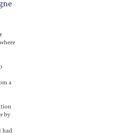
gne
r
ywhere
o
rom a
ition
r by
t had