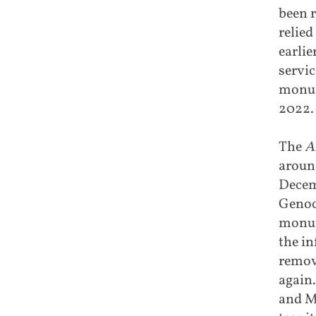
been 
relied
earlie
servic
monume
2022.
The
A
aroun
Decemb
Genoci
monume
the in
remove
again.
and Ma