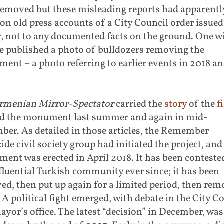
removed but these misleading reports had apparentl
 on old press accounts of a City Council order issued
r, not to any documented facts on the ground. One w
e published a photo of bulldozers removing the
nt – a photo referring to earlier events in 2018 a
rmenian Mirror-Spectator
carried the
story
of the
f
d the monument last summer and again in mid-
er. As detailed in those articles, the Remember
de civil society group had initiated the project, and
nt was erected in April 2018. It has been conteste
fluential Turkish community ever since; it has been
d, then put up again for a limited period, then re
 A political fight emerged, with debate in the City C
yor’s office. The latest “decision” in December, was