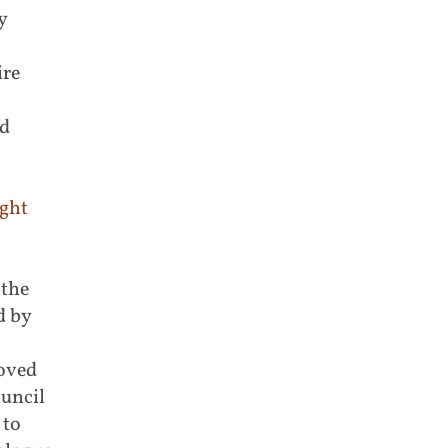
y
ire
nd
ight
 the
d by
moved
ouncil
 to