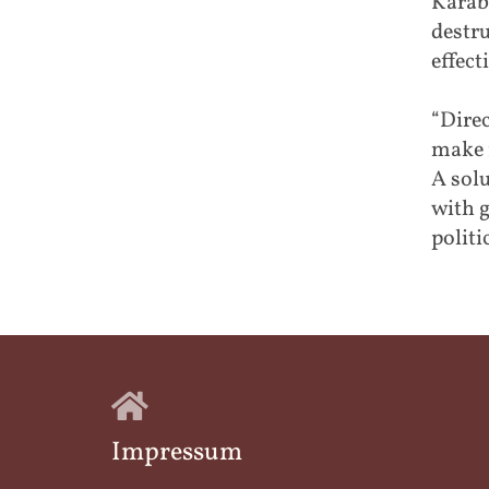
Karab
destr
effect
“Direc
make 
A solu
with g
politi
Impressum