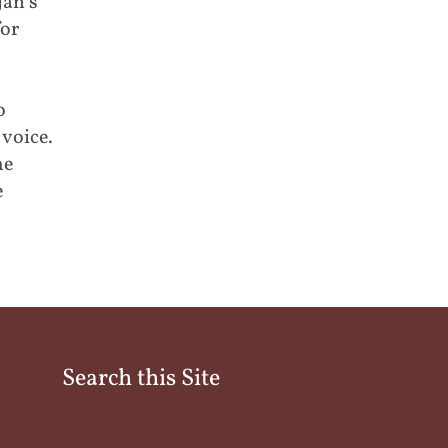
jan’s
for
o
voice.
me
e
Search this Site