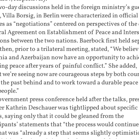
o-day discussions held in the foreign ministry’s gu
 Villa Borsig, in Berlin were characterized in official
es as “negotiations” centered on perspectives of the 
ral Agreement on Establishment of Peace and Inters
ons between the two nations. Baerbock first held se
 then, prior to a trilateral meeting, stated, “We believ
ia and Azerbaijan now have an opportunity to achi
ng peace after years of painful conflict.” She added,
 we’re seeing now are courageous steps by both coun
 the past behind and to work toward a durable peace
people.”
overnment press conference held after the talks, pre
r Kathrin Deschauer was tightlipped about specific
s, saying only that it could be gleaned from the
ipants’ statements that “the process would continue
hat was “already a step that seems slightly optimistic