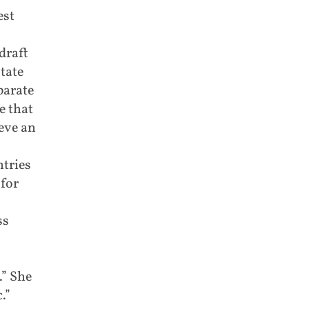
est
draft
tate
parate
e that
eve an
tries
 for
ss
.” She
.”