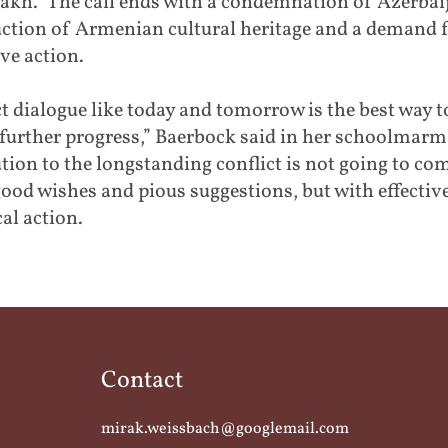
akh.” The call ends with a condemnation of Azerbai
uction of Armenian cultural heritage and a demand 
ive action.
t dialogue like today and tomorrow is the best way t
further progress,” Baerbock said in her schoolmarm 
tion to the longstanding conflict is not going to co
ood wishes and pious suggestions, but with effectiv
cal action.
Contact
mirak.weissbach@googlemail.com