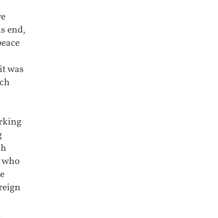
re
is end,
peace
it was
uch
rking
g
ch
e who
e
reign
m