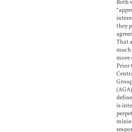
Both v
“appre
intere
they p
agree
That a
much a
more c
Prior 
Centr
Group
(AGA),
define
is int
perpet
minist
respo