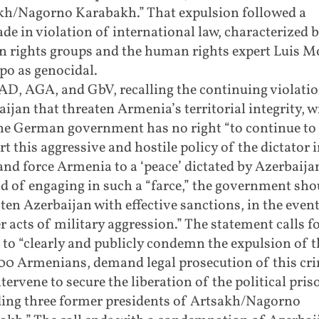
kh/Nagorno Karabakh.” That expulsion followed a
de in violation of international law, characterized 
 rights groups and the human rights expert Luis 
o as genocidal.
AD, AGA, and GbV, recalling the continuing violatio
ijan that threaten Armenia’s territorial integrity, w
the German government has no right “to continue to
t this aggressive and hostile policy of the dictator 
nd force Armenia to a ‘peace’ dictated by Azerbaijan
d of engaging in such a “farce,” the government sho
ten Azerbaijan with effective sanctions, in the event
r acts of military aggression.” The statement calls f
 to “clearly and publicly condemn the expulsion of t
00 Armenians, demand legal prosecution of this cr
tervene to secure the liberation of the political pris
ding three former presidents of Artsakh/Nagorno