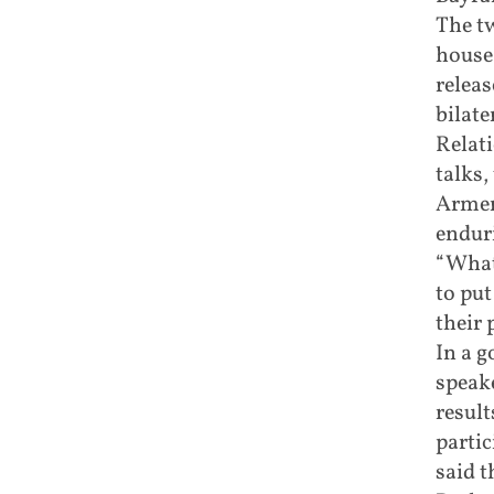
The tw
house,
releas
bilate
Relati
talks,
Armen
enduri
“What
to put
their 
In a g
speake
result
partic
said t