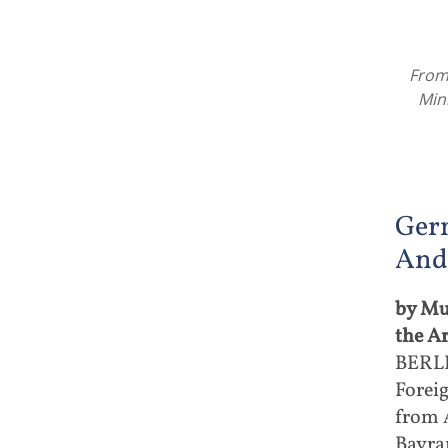
From 
Min
Ger
And
by Mu
the A
BERLI
Forei
from 
Bayram