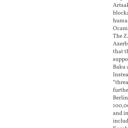
Artsa
blocka
human
Ocamp
The Z
Azerba
that 
suppor
Baku a
Instea
“threa
furthe
Berlin
100,0
and in
inclu