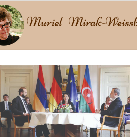
Muriel Mirak-Weissb