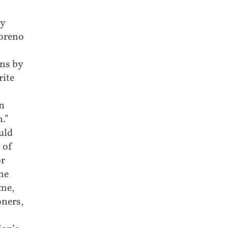
by
Moreno
ns by
rite
in
.”
uld
 of
or
he
ime,
oners,