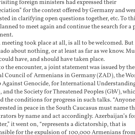
isiting foreign ministers had expressed their
ciation” for the context offered by Germany and we
sted in clarifying open questions together, etc. To th
lanned to meet again and continue the search for a 
ment.
 meeting took place at all, is all to be welcomed. But 
do about nothing, or at least as far as we know. M
ould have, and should have taken place.
to the encounter, a joint statement was issued by the
al Council of Armenians in Germany (ZAD), the Wo
 Against Genocide, for International Understandin
 and the Society for Threatened Peoples (GbV), whi
d the conditions for progress in such talks. “Anyon
erested in peace in the South Caucasus must name th
rators by name and act accordingly. Azerbaijan’s fo
er,” it went on, “represents a dictatorship, that is
nsible for the expulsion of 100,000 Armenians fro