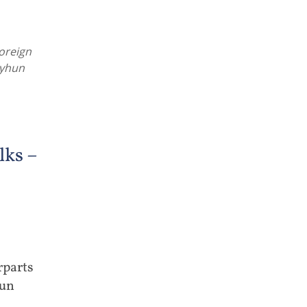
oreign
eyhun
ks –
rparts
hun