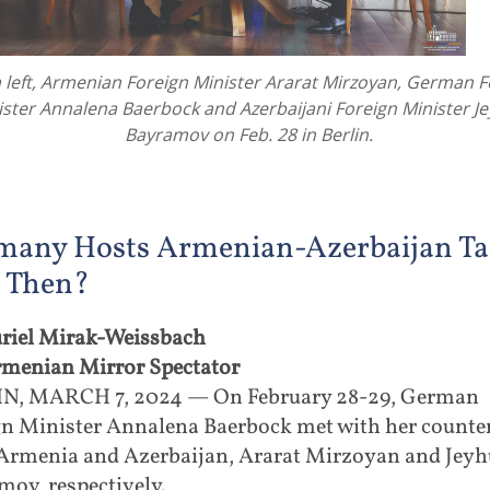
left, Armenian Foreign Minister Ararat Mirzoyan, German F
ister Annalena Baerbock and Azerbaijani Foreign Minister J
Bayramov on Feb. 28 in Berlin.
many Hosts Armenian-Azerbaijan Tal
 Then?
riel Mirak-Weissbach
rmenian Mirror Spectator
N, MARCH 7, 2024 — On February 28-29, German
gn Minister Annalena Baerbock met with her counte
Armenia and Azerbaijan, Ararat Mirzoyan and Jey
ov, respectively.