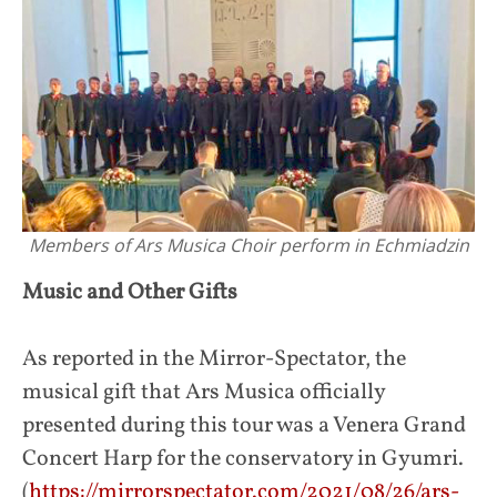
Members of Ars Musica Choir perform in Echmiadzin
Music and Other Gifts
As reported in the Mirror-Spectator, the
musical gift that Ars Musica officially
presented during this tour was a Venera Grand
Concert Harp for the conservatory in Gyumri.
(
https://mirrorspectator.com/2021/08/26/ars-