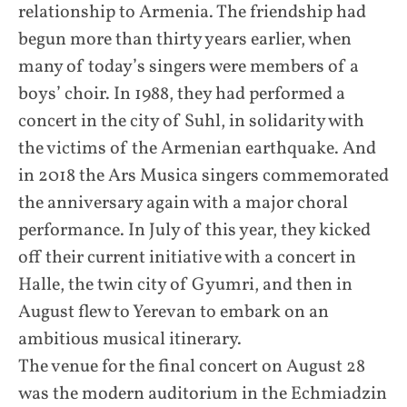
relationship to Armenia. The friendship had
begun more than thirty years earlier, when
many of today’s singers were members of a
boys’ choir. In 1988, they had performed a
concert in the city of Suhl, in solidarity with
the victims of the Armenian earthquake. And
in 2018 the Ars Musica singers commemorated
the anniversary again with a major choral
performance. In July of this year, they kicked
off their current initiative with a concert in
Halle, the twin city of Gyumri, and then in
August flew to Yerevan to embark on an
ambitious musical itinerary.
The venue for the final concert on August 28
was the modern auditorium in the Echmiadzin