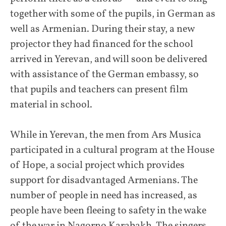
together with some of the pupils, in German as
well as Armenian. During their stay, a new
projector they had financed for the school
arrived in Yerevan, and will soon be delivered
with assistance of the German embassy, so
that pupils and teachers can present film
material in school.
While in Yerevan, the men from Ars Musica
participated in a cultural program at the House
of Hope, a social project which provides
support for disadvantaged Armenians. The
number of people in need has increased, as
people have been fleeing to safety in the wake