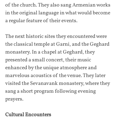
of the church. They also sang Armenian works
in the original language in what would become
a regular feature of their events.
The next historic sites they encountered were
the classical temple at Garni, and the Geghard
monastery. In a chapel at Geghard, they
presented a small concert, their music
enhanced by the unique atmosphere and
marvelous acoustics of the venue. They later
visited the Sevanavank monastery, where they
sang a short program following evening
prayers.
Cultural Encounters