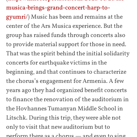
musica-brings-grand-concert-harp-to-
gyumri/
) Music has been and remains at the
center of the Ars Musica experience. But the
group has raised funds through concerts also
to provide material support for those in need.
That was the spirit behind the initial solidarity
concerts for earthquake victims in the
beginning, and that continues to characterize
the chorus’s engagement for Armenia. A few
years ago they had organized benefit concerts
to finance the renovation of the auditorium in
the Hovhannes Tumanyan Middle School in
Litschk. During this trip, they were able not
only to visit that new auditorium but to
perform there as a chorus — and even to sing