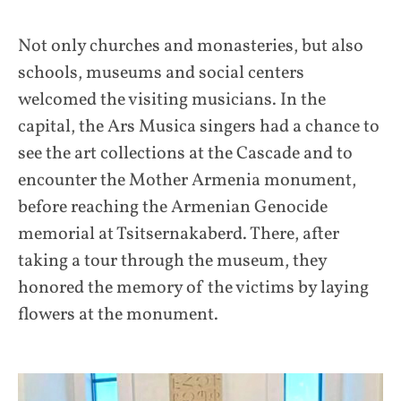
Not only churches and monasteries, but also
schools, museums and social centers
welcomed the visiting musicians. In the
capital, the Ars Musica singers had a chance to
see the art collections at the Cascade and to
encounter the Mother Armenia monument,
before reaching the Armenian Genocide
memorial at Tsitsernakaberd. There, after
taking a tour through the museum, they
honored the memory of the victims by laying
flowers at the monument.