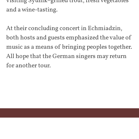
visiting Syunik–grilled trout, fresh vegetables
and a wine-tasting.
At their concluding concert in Echmiadzin,
both hosts and guests emphasized the value of
music as a means of bringing peoples together.
All hope that the German singers may return
for another tour.
Impressum