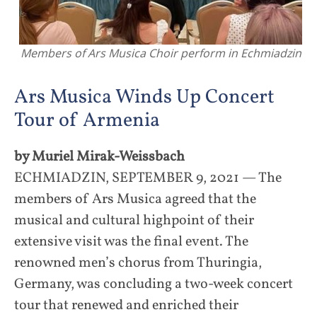
Members of Ars Musica Choir perform in Echmiadzin
Ars Musica Winds Up Concert
Tour of Armenia
by Muriel Mirak-Weissbach
ECHMIADZIN, SEPTEMBER 9, 2021 — The
members of Ars Musica agreed that the
musical and cultural highpoint of their
extensive visit was the final event. The
renowned men’s chorus from Thuringia,
Germany, was concluding a two-week concert
tour that renewed and enriched their