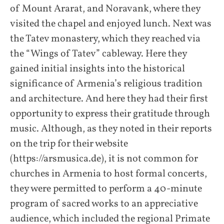
of Mount Ararat, and Noravank, where they
visited the chapel and enjoyed lunch. Next was
the Tatev monastery, which they reached via
the “Wings of Tatev” cableway. Here they
gained initial insights into the historical
significance of Armenia’s religious tradition
and architecture. And here they had their first
opportunity to express their gratitude through
music. Although, as they noted in their reports
on the trip for their website
(https://arsmusica.de), it is not common for
churches in Armenia to host formal concerts,
they were permitted to perform a 40-minute
program of sacred works to an appreciative
audience, which included the regional Primate