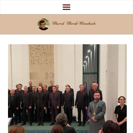
Muriel Mirak-Weissbach