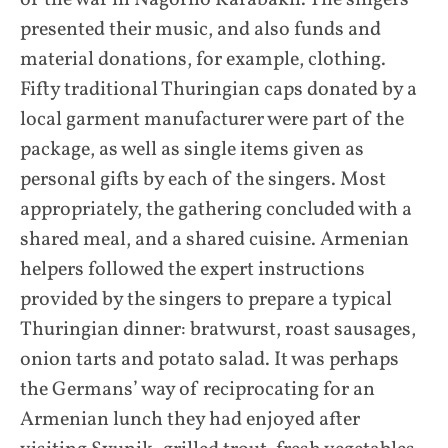
of the war in Nagorno Karabakh. The singers
presented their music, and also funds and
material donations, for example, clothing.
Fifty traditional Thuringian caps donated by a
local garment manufacturer were part of the
package, as well as single items given as
personal gifts by each of the singers. Most
appropriately, the gathering concluded with a
shared meal, and a shared cuisine. Armenian
helpers followed the expert instructions
provided by the singers to prepare a typical
Thuringian dinner: bratwurst, roast sausages,
onion tarts and potato salad. It was perhaps
the Germans’ way of reciprocating for an
Armenian lunch they had enjoyed after