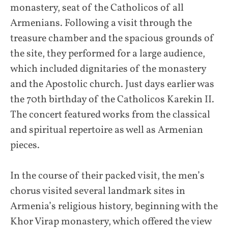
monastery, seat of the Catholicos of all
Armenians. Following a visit through the
treasure chamber and the spacious grounds of
the site, they performed for a large audience,
which included dignitaries of the monastery
and the Apostolic church. Just days earlier was
the 70th birthday of the Catholicos Karekin II.
The concert featured works from the classical
and spiritual repertoire as well as Armenian
pieces.
In the course of their packed visit, the men’s
chorus visited several landmark sites in
Armenia’s religious history, beginning with the
Khor Virap monastery, which offered the view